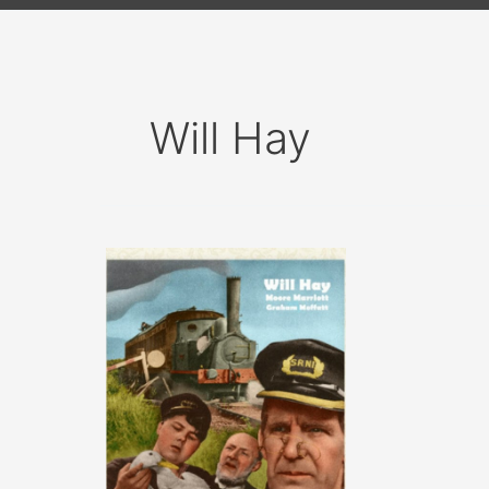
Will Hay