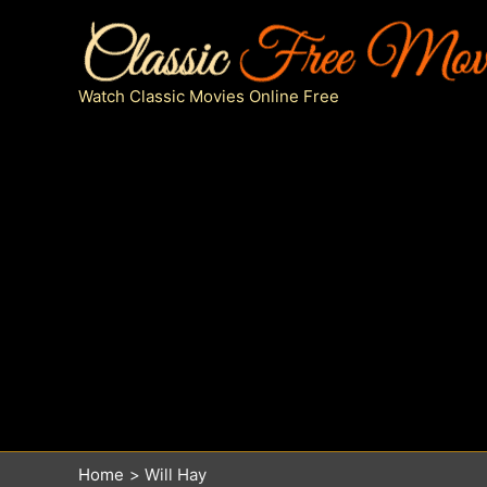
Skip
to
content
Watch Classic Movies Online Free
Home
Will Hay