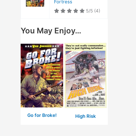
Fortress
5/5
(4)
You May Enjoy…
Go for Broke!
High Risk