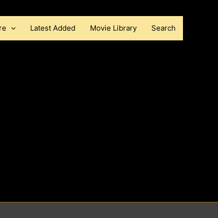
re
Latest Added
Movie Library
Search