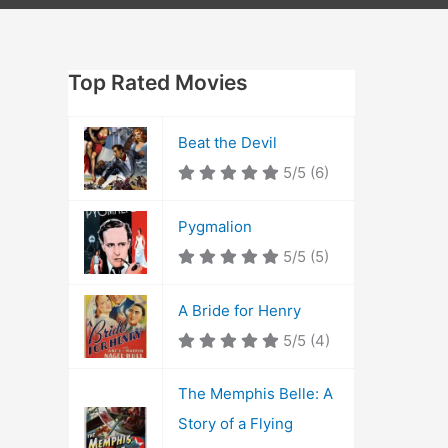
Top Rated Movies
Beat the Devil
5/5
(6)
Pygmalion
5/5
(5)
A Bride for Henry
5/5
(4)
The Memphis Belle: A
Story of a Flying