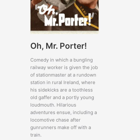
Oh, Mr. Porter!
Comedy in which a bungling
railway worker is given the job
of stationmaster at a rundown
station in rural Ireland, where
his sidekicks are a toothless
old gaffer and a portly young
loudmouth. Hilarious
adventures ensue, including a
locomotive chase after
gunrunners make off with a
train.