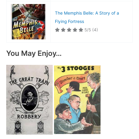
The Memphis Belle: A Story of a
Flying Fortress
5/5
(4)
You May Enjoy…