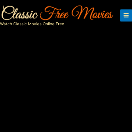
Skip
to
content
Watch Classic Movies Online Free