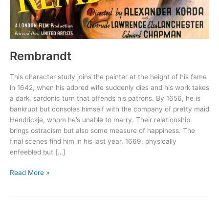
Rembrandt
This character study joins the painter at the height of his fame
in 1642, when his adored wife suddenly dies and his work takes
a dark, sardonic turn that offends his patrons. By 1656, he is
bankrupt but consoles himself with the company of pretty maid
Hendrickje, whom he’s unable to marry. Their relationship
brings ostracism but also some measure of happiness. The
final scenes find him in his last year, 1669, physically
enfeebled but […]
Rembrandt
Read More »