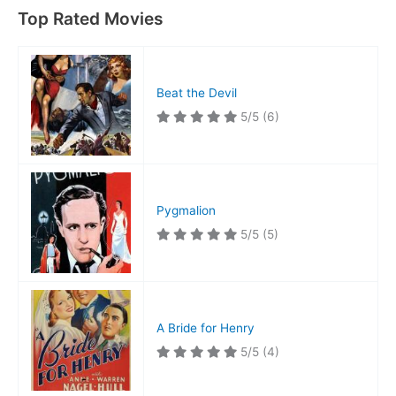
Top Rated Movies
Beat the Devil
5/5
(6)
Pygmalion
5/5
(5)
A Bride for Henry
5/5
(4)