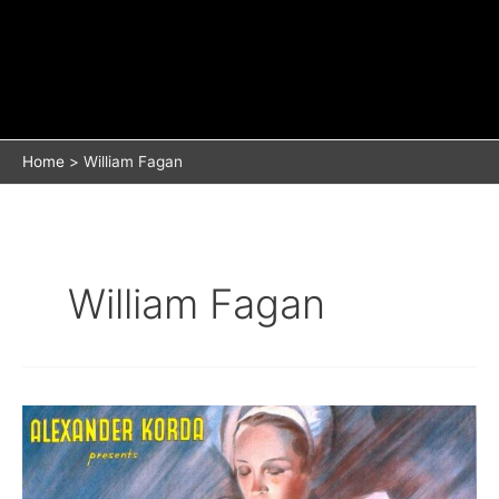
Home
William Fagan
William Fagan