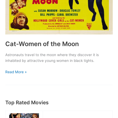
Cat-Women of the Moon
Astronauts travel to the moon where they discover it is
inhabited by attractive young women in black tights.
Cat-
Read More »
Women
of
the
Moon
Top Rated Movies