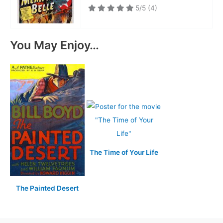
5/5
(4)
You May Enjoy…
The Time of Your Life
The Painted Desert