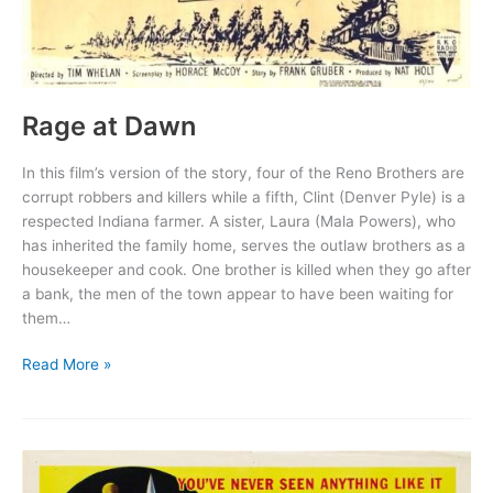
Rage at Dawn
In this film’s version of the story, four of the Reno Brothers are
corrupt robbers and killers while a fifth, Clint (Denver Pyle) is a
respected Indiana farmer. A sister, Laura (Mala Powers), who
has inherited the family home, serves the outlaw brothers as a
housekeeper and cook. One brother is killed when they go after
a bank, the men of the town appear to have been waiting for
them…
Rage
Read More »
at
Dawn