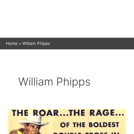
Home
William Phipps
William Phipps