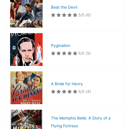
Beat the Devil
5/5
(6)
Pygmalion
5/5
(5)
A Bride for Henry
5/5
(4)
The Memphis Belle: A Story of a
Flying Fortress