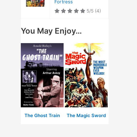
Fortress
5/5
(4)
You May Enjoy…
The Ghost Train
The Magic Sword