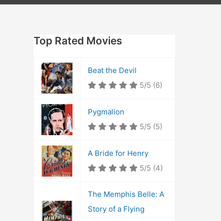
Top Rated Movies
Beat the Devil
5/5
(6)
Pygmalion
5/5
(5)
A Bride for Henry
5/5
(4)
The Memphis Belle: A
Story of a Flying