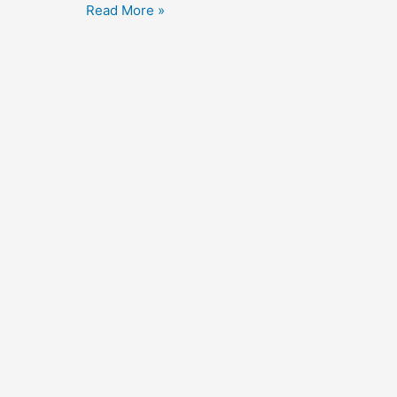
Flight
Read More »
to
Nowhere