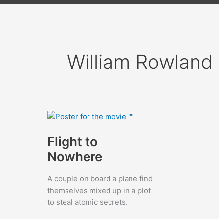
William Rowland
Flight to
Nowhere
A couple on board a plane find
themselves mixed up in a plot
to steal atomic secrets.