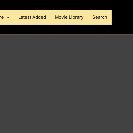
re
Latest Added
Movie Library
Search