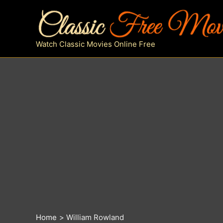
Skip
to
content
Watch Classic Movies Online Free
Home
William Rowland