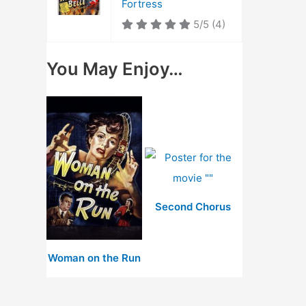
Fortress
5/5
(4)
You May Enjoy…
Second Chorus
Woman on the Run