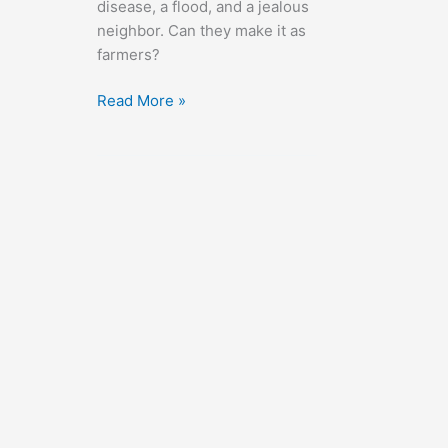
disease, a flood, and a jealous
neighbor. Can they make it as
farmers?
The
Read More »
Southerner