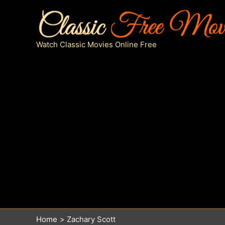
Skip
to
content
Watch Classic Movies Online Free
Home
Zachary Scott