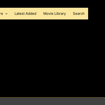
re
Latest Added
Movie Library
Search