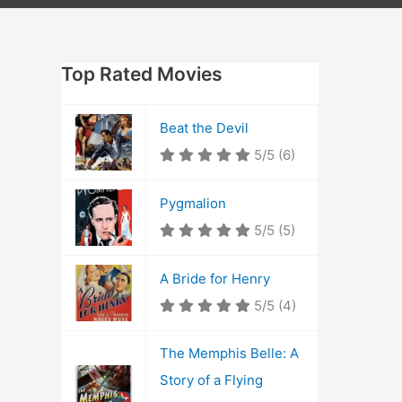
Top Rated Movies
Beat the Devil
5/5
(6)
Pygmalion
5/5
(5)
A Bride for Henry
5/5
(4)
The Memphis Belle: A
Story of a Flying