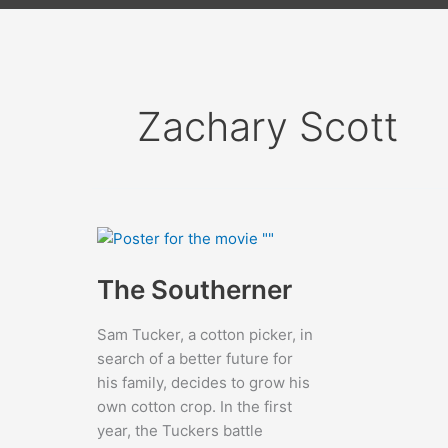
Zachary Scott
The Southerner
Sam Tucker, a cotton picker, in
search of a better future for
his family, decides to grow his
own cotton crop. In the first
year, the Tuckers battle