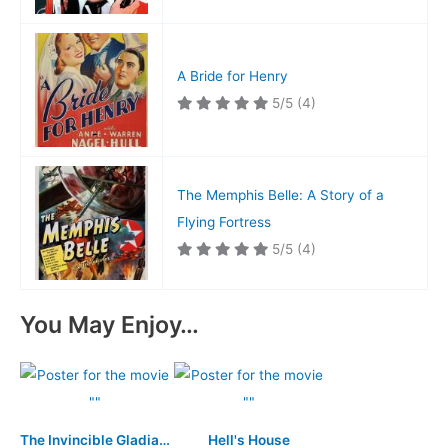
A Bride for Henry
5/5
(4)
The Memphis Belle: A Story of a
Flying Fortress
5/5
(4)
You May Enjoy…
The Invincible Gladiator
Hell's House