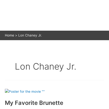
Home
Lon Chaney Jr.
Lon Chaney Jr.
My Favorite Brunette