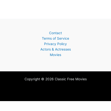
Contact
Terms of Service
Privacy Policy
Actors & Actresses
Movies
Copyright © 2026 Classic Free Movies