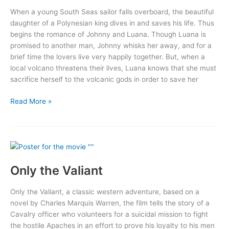
When a young South Seas sailor falls overboard, the beautiful
daughter of a Polynesian king dives in and saves his life. Thus
begins the romance of Johnny and Luana. Though Luana is
promised to another man, Johnny whisks her away, and for a
brief time the lovers live very happily together. But, when a
local volcano threatens their lives, Luana knows that she must
sacrifice herself to the volcanic gods in order to save her
Bird
Read More »
of
Paradise
Only the Valiant
Only the Valiant, a classic western adventure, based on a
novel by Charles Marquis Warren, the film tells the story of a
Cavalry officer who volunteers for a suicidal mission to fight
the hostile Apaches in an effort to prove his loyalty to his men