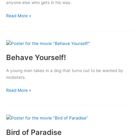
anyone else who gets in his way.
Indestructible
Read More »
Man
Behave Yourself!
A young man takes in a dog that turns out to be wanted by
mobsters.
Behave
Read More »
Yourself!
Bird of Paradise