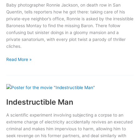
Baby photographer Ronnie Jackson, on death row in San
Quentin, tells reporters how he got there: taking care of his
private-eye neighbor’s office, Ronnie is asked by the irresistible
Baroness Montay to find the missing Baron. There follow
confusing but sinister doings in a gloomy mansion and a
private sanatorium, with every plot twist a parody of thriller
cliches.
My
Read More »
Favorite
Brunette
Indestructible Man
A scientific experiment involving subjecting a corpse to an
extreme charge of electricity accidentally revives an executed
criminal and makes him impervious to harm, allowing him to
seek revenge on his former partners, and deal similarly with