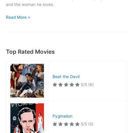
and the woman he loves.
Only
Read More »
the
Valiant
Top Rated Movies
Beat the Devil
5/5
(6)
Pygmalion
5/5
(5)