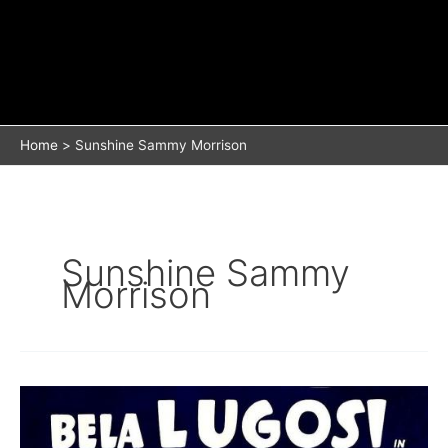
Home
Sunshine Sammy Morrison
Sunshine Sammy
Morrison