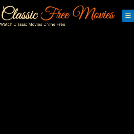
Skip
to
content
Watch Classic Movies Online Free