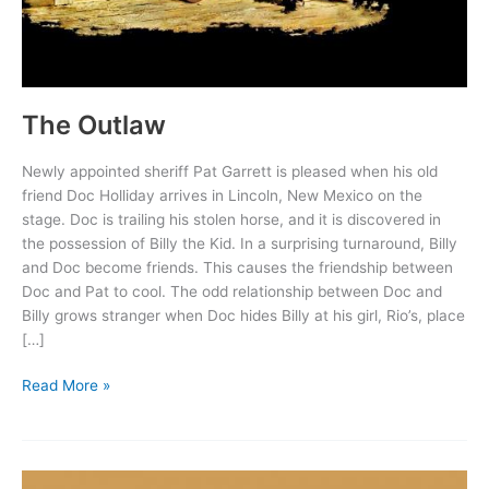
The Outlaw
Newly appointed sheriff Pat Garrett is pleased when his old
friend Doc Holliday arrives in Lincoln, New Mexico on the
stage. Doc is trailing his stolen horse, and it is discovered in
the possession of Billy the Kid. In a surprising turnaround, Billy
and Doc become friends. This causes the friendship between
Doc and Pat to cool. The odd relationship between Doc and
Billy grows stranger when Doc hides Billy at his girl, Rio’s, place
[…]
The
Read More »
Outlaw