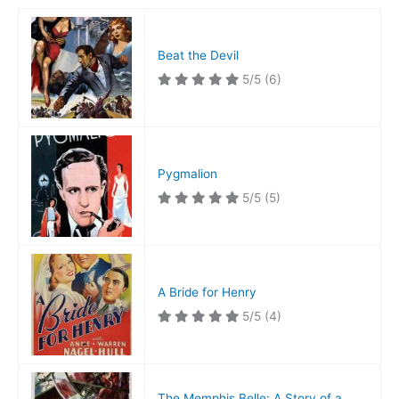
Beat the Devil
5/5
(6)
Pygmalion
5/5
(5)
A Bride for Henry
5/5
(4)
The Memphis Belle: A Story of a