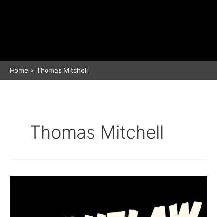
Home
Thomas Mitchell
Thomas Mitchell