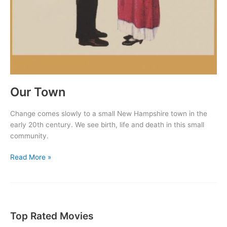
Our Town
Change comes slowly to a small New Hampshire town in the
early 20th century. We see birth, life and death in this small
community.
Our
Read More »
Town
Top Rated Movies