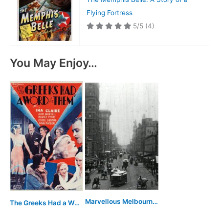
Flying Fortress
5/5
(4)
You May Enjoy…
Marvellous Melbourne: Queen City of the South
The Greeks Had a Word for Them