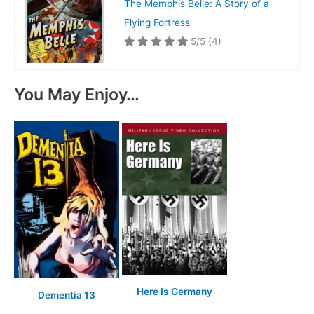
The Memphis Belle: A Story of a
Flying Fortress
5/5
(4)
You May Enjoy…
Here Is Germany
Dementia 13