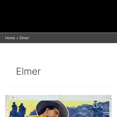
Home
Elmer
Elmer