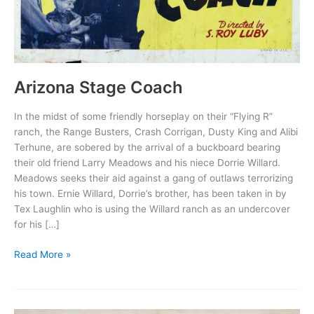
Arizona Stage Coach
In the midst of some friendly horseplay on their “Flying R”
ranch, the Range Busters, Crash Corrigan, Dusty King and Alibi
Terhune, are sobered by the arrival of a buckboard bearing
their old friend Larry Meadows and his niece Dorrie Willard.
Meadows seeks their aid against a gang of outlaws terrorizing
his town. Ernie Willard, Dorrie’s brother, has been taken in by
Tex Laughlin who is using the Willard ranch as an undercover
for his […]
Arizona
Read More »
Stage
Coach