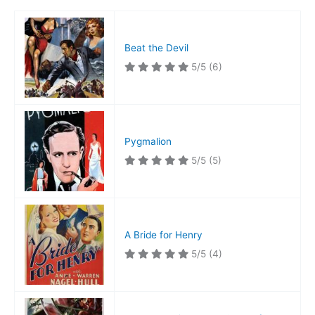
Beat the Devil
5/5
(6)
Pygmalion
5/5
(5)
A Bride for Henry
5/5
(4)