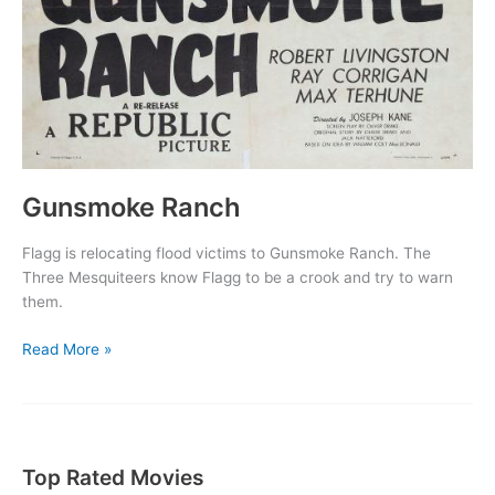
Gunsmoke Ranch
Flagg is relocating flood victims to Gunsmoke Ranch. The
Three Mesquiteers know Flagg to be a crook and try to warn
them.
Gunsmoke
Read More »
Ranch
Top Rated Movies