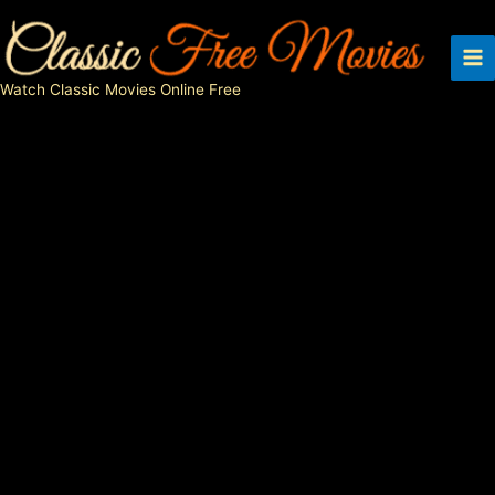
Skip
to
content
Watch Classic Movies Online Free