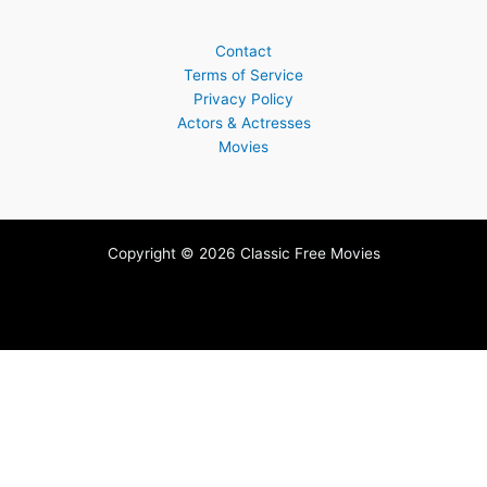
Contact
Terms of Service
Privacy Policy
Actors & Actresses
Movies
Copyright © 2026 Classic Free Movies