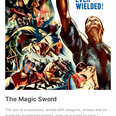
The Magic Sword
The son of a sorceress, armed with weapons, armour and six
magically summoned knights, goes on a quest to save a