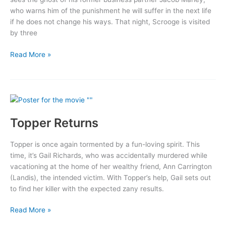
who warns him of the punishment he will suffer in the next life
if he does not change his ways. That night, Scrooge is visited
by three
A
Read More »
Christmas
Carol
Topper Returns
Topper is once again tormented by a fun-loving spirit. This
time, it’s Gail Richards, who was accidentally murdered while
vacationing at the home of her wealthy friend, Ann Carrington
(Landis), the intended victim. With Topper’s help, Gail sets out
to find her killer with the expected zany results.
Topper
Read More »
Returns