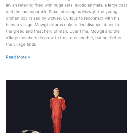
lavish retelling filled with huge sets, exotic animals, a large cast
and the incomparable Sabu, starring as Mowgli, the young
orphan boy raised by wolves. Curious to reconnect with his
human village, Mowgli returns only to find disappointment in
the greed and treachery of man. Over time, Mowgli and the
village members do grow to trust one another, but not before
the village finds
Jungle
Read More »
Book