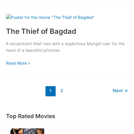
The Thief of Bagdad
A recalcitrant thief vies with a duplicitous Mongol ruler for the
hand of a beautiful princess.
The
Read More »
Thief
of
Bagdad
1
2
Next
→
Top Rated Movies