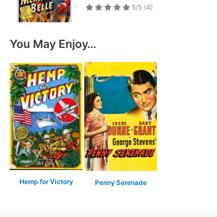
5/5
(4)
You May Enjoy…
Hemp for Victory
Penny Serenade