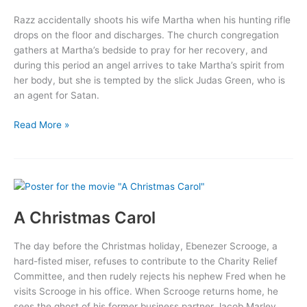
Razz accidentally shoots his wife Martha when his hunting rifle
drops on the floor and discharges. The church congregation
gathers at Martha’s bedside to pray for her recovery, and
during this period an angel arrives to take Martha’s spirit from
her body, but she is tempted by the slick Judas Green, who is
an agent for Satan.
The
Read More »
Blood
of
Jesus
A Christmas Carol
The day before the Christmas holiday, Ebenezer Scrooge, a
hard-fisted miser, refuses to contribute to the Charity Relief
Committee, and then rudely rejects his nephew Fred when he
visits Scrooge in his office. When Scrooge returns home, he
sees the ghost of his former business partner Jacob Marley,