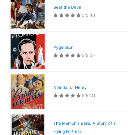
Beat the Devil
5/5
(6)
Pygmalion
5/5
(5)
A Bride for Henry
5/5
(4)
The Memphis Belle: A Story of a
Flying Fortress