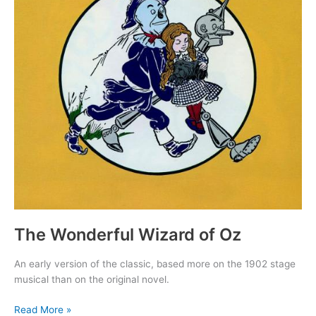
The Wonderful Wizard of Oz
An early version of the classic, based more on the 1902 stage
musical than on the original novel.
The
Read More »