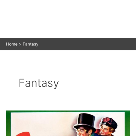
Home
Fantasy
Fantasy