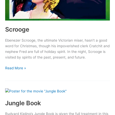
Scrooge
Ebenezer Scrooge, the ultimate Victorian miser, hasn’t a good
word for Christmas, though his impoverished clerk Cratchit and
nephew Fred are full of holiday spirit. In the night, Scrooge is
visited by spirits of the past, present, and future.
Scrooge
Read More »
Jungle Book
Rudyard Kipling’s Jungle Book is given the full treatment in this