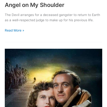
Angel on My Shoulder
The Devil arranges for a deceased gangster to return to Earth
as a well-respected judge to make up for his previous life.
Angel
Read More »
on
My
Shoulder