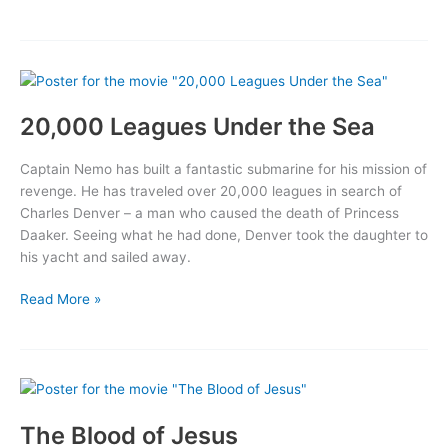
Wonderful
Wizard
of
Oz
20,000 Leagues Under the Sea
Captain Nemo has built a fantastic submarine for his mission of
revenge. He has traveled over 20,000 leagues in search of
Charles Denver – a man who caused the death of Princess
Daaker. Seeing what he had done, Denver took the daughter to
his yacht and sailed away.
20,000
Read More »
Leagues
Under
the
Sea
The Blood of Jesus