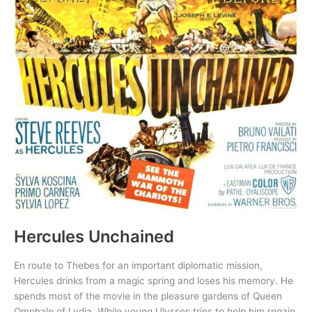
Hercules Unchained
En route to Thebes for an important diplomatic mission,
Hercules drinks from a magic spring and loses his memory. He
spends most of the movie in the pleasure gardens of Queen
Omphale of Lydia. While young Ulysses tries to help him regain