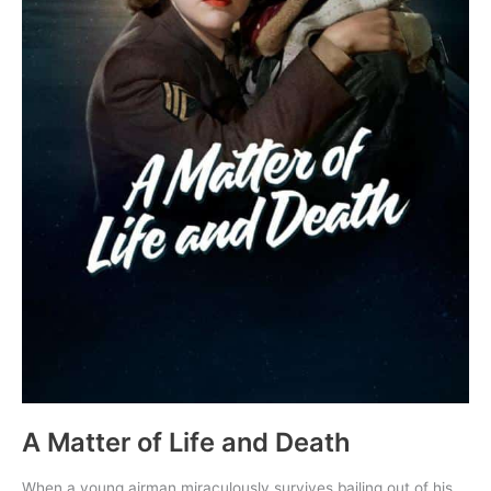
A Matter of Life and Death
When a young airman miraculously survives bailing out of his