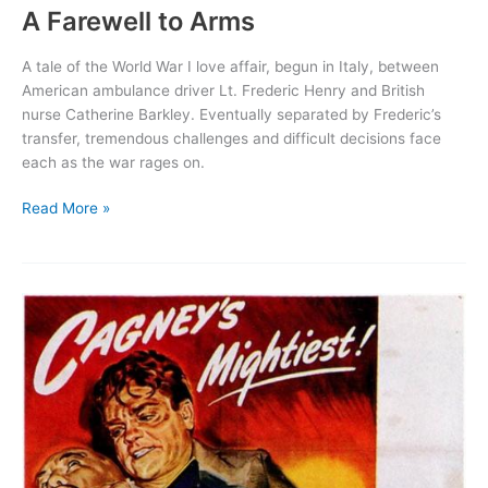
A Farewell to Arms
A tale of the World War I love affair, begun in Italy, between
American ambulance driver Lt. Frederic Henry and British
nurse Catherine Barkley. Eventually separated by Frederic’s
transfer, tremendous challenges and difficult decisions face
each as the war rages on.
A
Read More »
Farewell
to
Arms