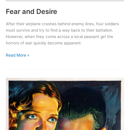
Fear and Desire
After their airplane crashes behind enemy lines, four soldiers
must survive and try to find a way back to their battalion.
However, when they come across a local peasant girl the
horrors of war quickly become apparent.
Fear
Read More »
and
Desire