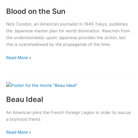
Blood on the Sun
Nick Condon, an American journalist in 1945 Tokyo, publishes
the Japanese master plan for world domination. Reaction from
the understandably upset Japanese provides the action, but
this is overshadowed by the propaganda of the time.
Blood
Read More »
on
the
Sun
Beau Ideal
An American joins the French Foreign Legion in order to rescue
a boyhood friend.
Beau
Read More »