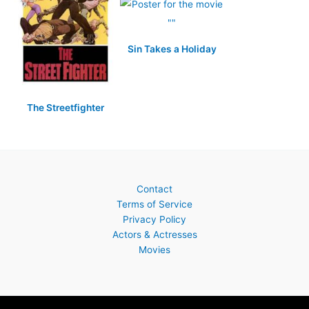
Sin Takes a Holiday
The Streetfighter
Contact
Terms of Service
Privacy Policy
Actors & Actresses
Movies