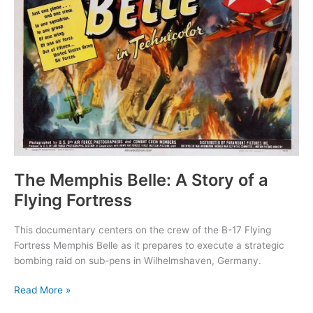
The Memphis Belle: A Story of a
Flying Fortress
This documentary centers on the crew of the B-17 Flying
Fortress Memphis Belle as it prepares to execute a strategic
bombing raid on sub-pens in Wilhelmshaven, Germany.
The
Read More »
Memphis