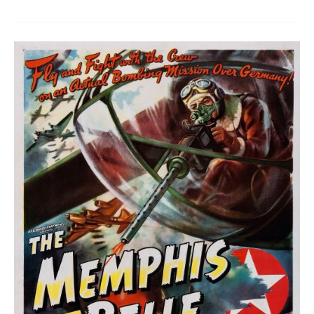
Ideal