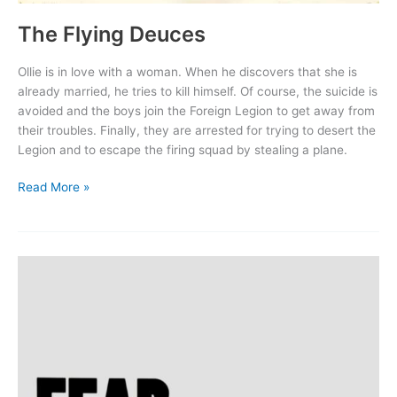
The Flying Deuces
Ollie is in love with a woman. When he discovers that she is
already married, he tries to kill himself. Of course, the suicide is
avoided and the boys join the Foreign Legion to get away from
their troubles. Finally, they are arrested for trying to desert the
Legion and to escape the firing squad by stealing a plane.
The
Read More »
Flying
Deuces