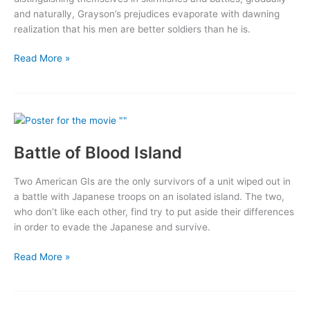
and naturally, Grayson’s prejudices evaporate with dawning
realization that his men are better soldiers than he is.
Go
Read More »
for
Broke!
Battle of Blood Island
Two American GIs are the only survivors of a unit wiped out in
a battle with Japanese troops on an isolated island. The two,
who don’t like each other, find try to put aside their differences
in order to evade the Japanese and survive.
Battle
Read More »
of
Blood
Island