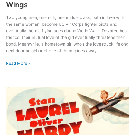
Wings
Two young men, one rich, one middle class, both in love with
the same woman, become US Air Corps fighter pilots and,
eventually, heroic flying aces during World War I. Devoted best
friends, their mutual love of the girl eventually threatens their
bond. Meanwhile, a hometown girl who’s the lovestruck lifelong
next door neighbor of one of them, pines away.
Wings
Read More »