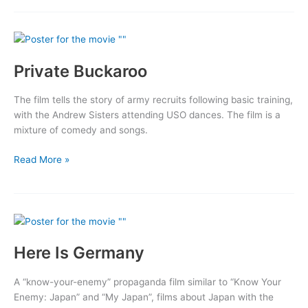
Belle:
A
Story
of
Private Buckaroo
a
Flying
Fortress
The film tells the story of army recruits following basic training,
with the Andrew Sisters attending USO dances. The film is a
mixture of comedy and songs.
Private
Read More »
Buckaroo
Here Is Germany
A “know-your-enemy” propaganda film similar to “Know Your
Enemy: Japan” and “My Japan”, films about Japan with the