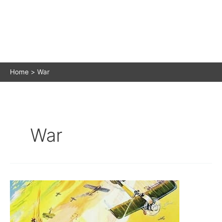
Home
War
War