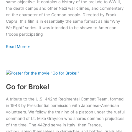
same objective. It contains a history of the prelude to WW II,
the death camps and other Nazi war crimes, and commentary
on the character of the German people. Directed by Frank
Capra, this film is in essentially the same format as his “Why
We Fight” series. It was intended to be shown to American
troops participating
Here
Read More »
Is
Germany
Go for Broke!
A tribute to the U.S. 442nd Regimental Combat Team, formed
in 1943 by Presidential permission with Japanese-American
volunteers. We follow the training of a platoon under the rueful
command of Lt. Mike Grayson who shares common prejudices
of the time. The 442nd serve in Italy, then France,
distinguishing themselves in skirmishes and battles; gradually