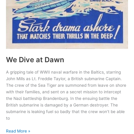
We Dive at Dawn
A gripping tale of WWII naval warfare in the Baltics, starring
John Mills as Lt. Freddie Taylor, a British submarine Captain.
The crew of the Sea Tiger are summoned from leave on shore
with their families, and sent on a secret mission to intercept
the Nazi battleship Brandenburg. In the ensuing battle the
British submarine is damaged by a German destroyer. The
submarine is leaking fuel so badly that the crew won’t be able
to
We
Read More »