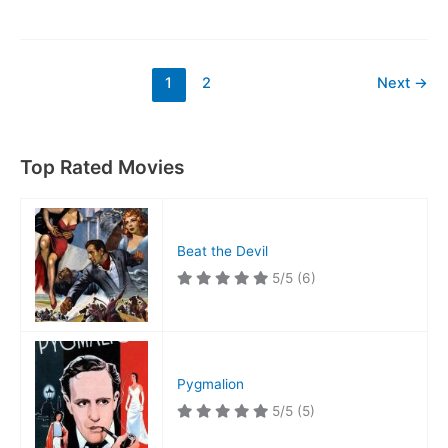
Dive
at
Dawn
1
2
Next
→
Top Rated Movies
Beat the Devil
5/5
(6)
Pygmalion
5/5
(5)