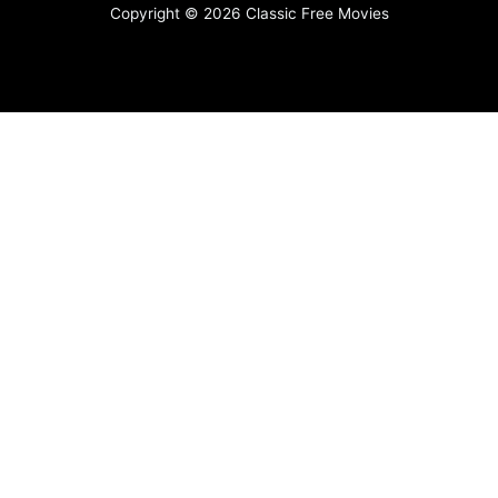
Copyright © 2026 Classic Free Movies