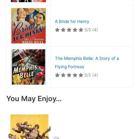
A Bride for Henry
5/5
(4)
The Memphis Belle: A Story of a
Flying Fortress
5/5
(4)
You May Enjoy…