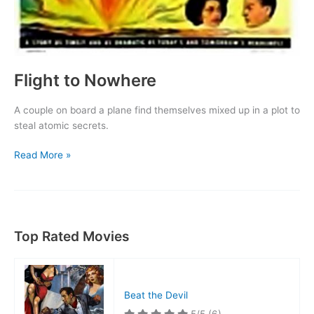
Flight to Nowhere
A couple on board a plane find themselves mixed up in a plot to
steal atomic secrets.
Flight
Read More »
to
Nowhere
Top Rated Movies
Beat the Devil