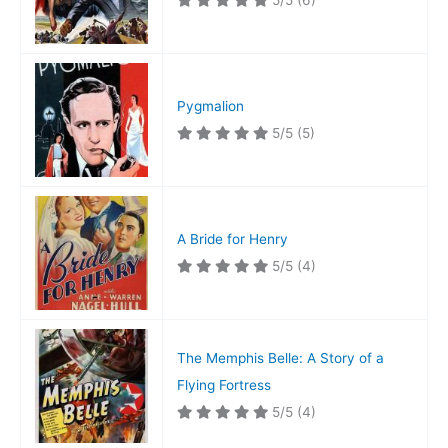
5/5
(6)
Pygmalion
5/5
(5)
A Bride for Henry
5/5
(4)
The Memphis Belle: A Story of a
Flying Fortress
5/5
(4)