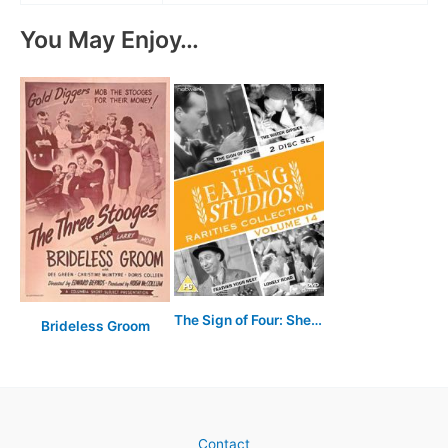
You May Enjoy…
The Sign of Four: Sherlock Holmes' Greatest Case
Brideless Groom
Contact