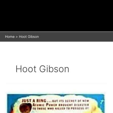
Home
Hoot Gibson
Hoot Gibson