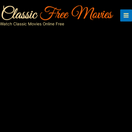
Skip
to
content
Watch Classic Movies Online Free