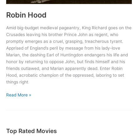
Robin Hood
Amid big-budget medieval pageantry, King Richard goes on the
Crusades leaving his brother Prince John as regent, who
promptly emerges as a cruel, grasping, treacherous tyrant.
Apprised of England’s peril by message from his lady-love
Marian, the dashing Earl of Huntingdon endangers his life and
honor by returning to oppose John, but finds himself and his
friends outlawed, and Marian apparently dead. Enter Robin
Hood, acrobatic champion of the oppressed, laboring to set
things right
Robin
Read More »
Hood
Top Rated Movies