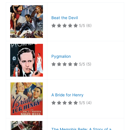
Beat the Devil
5/5
(6)
Pygmalion
5/5
(5)
A Bride for Henry
5/5
(4)
The Memphis Belle: A Story of a