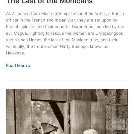
The Last of the Mohicans
As Alice and Cora Munro attempt to find their father, a British
officer in the French and Indian War, they are set upon by
French soldiers and their cohorts, Huron tribesmen led by the
evil Magua. Fighting to rescue the women are Chingachgook
and his son Uncas, the last of the Mohican tribe, and their
white ally, the frontiersman Natty Bumppo, known as
Hawkeye.
The
Read More »
Last
of
the
Mohicans