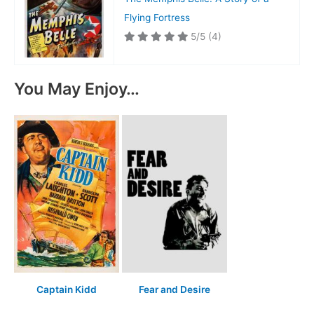
Flying Fortress
5/5
(4)
You May Enjoy…
Captain Kidd
Fear and Desire