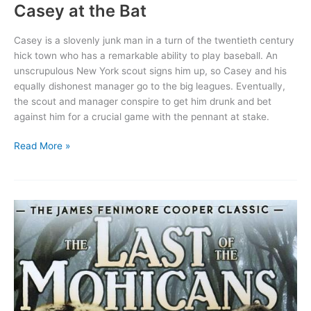
Casey at the Bat
Casey is a slovenly junk man in a turn of the twentieth century
hick town who has a remarkable ability to play baseball. An
unscrupulous New York scout signs him up, so Casey and his
equally dishonest manager go to the big leagues. Eventually,
the scout and manager conspire to get him drunk and bet
against him for a crucial game with the pennant at stake.
Casey
Read More »
at
the
Bat