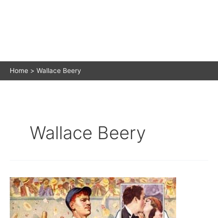
Home
Wallace Beery
Wallace Beery